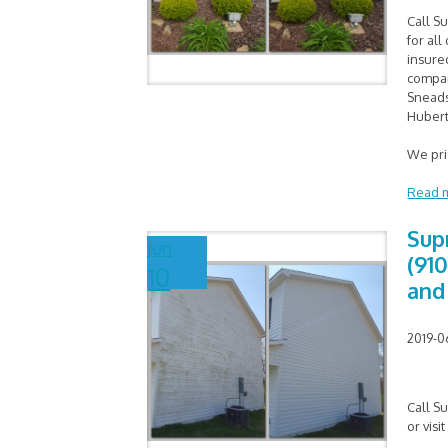
Call S
for al
insure
compan
Sneads
Hubert
We pr
Read 
Sup
Jun
(910
10
and
2019-0
Call S
or visi