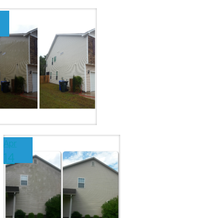
Apr
14