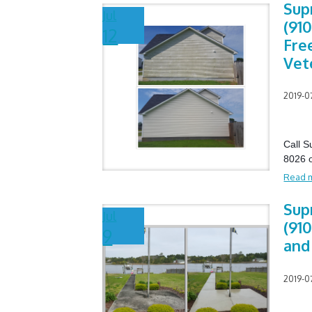
Sup
Jul
(910
12
Fre
Vet
2019-0
Call 
8026 o
Read 
Sup
Jul
(910
9
and
2019-0