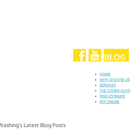
HOME
WHY CHOOSE US
SERVICES
THE OTHER GUYS
FREE ESTIMATE
PAY ONLINE
Washing's Latest Blog Posts