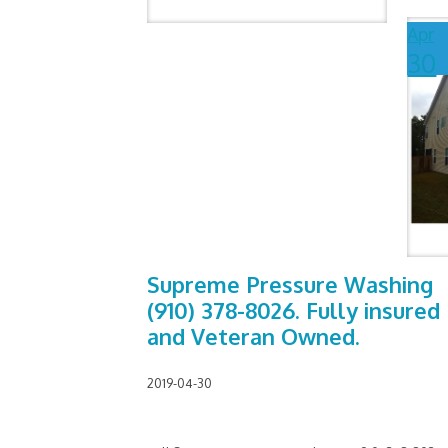
Apr
30
Supreme Pressure Washing
(910) 378-8026. Fully insured
and Veteran Owned.
2019-04-30