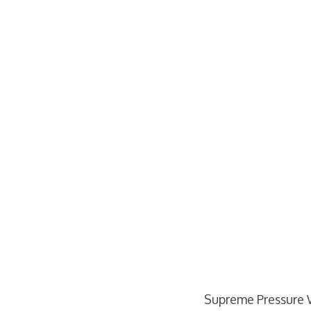
Supreme Pressure 