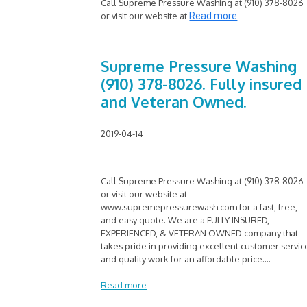
Call Supreme Pressure Washing at (910) 378-8026
or visit our website at
Read more
Supreme Pressure Washing
(910) 378-8026. Fully insured
and Veteran Owned.
2019-04-14
Call Supreme Pressure Washing at (910) 378-8026
or visit our website at
www.supremepressurewash.com for a fast, free,
and easy quote. We are a FULLY INSURED,
EXPERIENCED, & VETERAN OWNED company that
takes pride in providing excellent customer servic
and quality work for an affordable price.
...
Read more