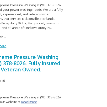
upreme Pressure Washing at (910) 378-8026
l of your power washing needs! We are a fully
d, experienced, and veteran owned
y that services Jacksonville, Richlands,
 Ferry, Holly Ridge, Hampstead, Swansboro,
, and all areas of Onslow County, NC.
ide
...
more
reme Pressure Washing
) 378-8026. Fully insured
 Veteran Owned.
6-10
upreme Pressure Washing at (910) 378-8026
t our website at
Read more