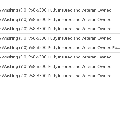
 Washing (910) 968-6300. Fully insured and Veteran Owned.
 Washing (910) 968-6300. Fully insured and Veteran Owned.
 Washing (910) 968-6300. Fully insured and Veteran Owned.
 Washing (910) 968-6300. Fully insured and Veteran Owned.
Washing (910) 968-6300. Fully insured and Veteran Owned Po...
 Washing (910) 968-6300. Fully insured and Veteran Owned.
 Washing (910) 968-6300. Fully insured and Veteran Owned.
 Washing (910) 968-6300. Fully insured and Veteran Owned.