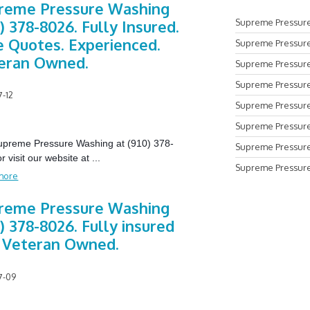
reme Pressure Washing
Supreme Pressure
) 378-8026. Fully Insured.
e Quotes. Experienced.
Supreme Pressure
eran Owned.
Supreme Pressure
Supreme Pressure
7-12
Supreme Pressure 
Supreme Pressure
Supreme Pressure Washing at (910) 378-
Supreme Pressure
r visit our website at
...
Supreme Pressure
more
reme Pressure Washing
) 378-8026. Fully insured
 Veteran Owned.
7-09